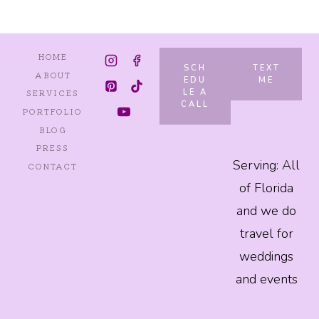
HOME
SCH
TEXT
ABOUT
EDU
ME
LE A
SERVICES
CALL
PORTFOLIO
BLOG
PRESS
Serving: All
CONTACT
of Florida
and we do
travel for
weddings
and events