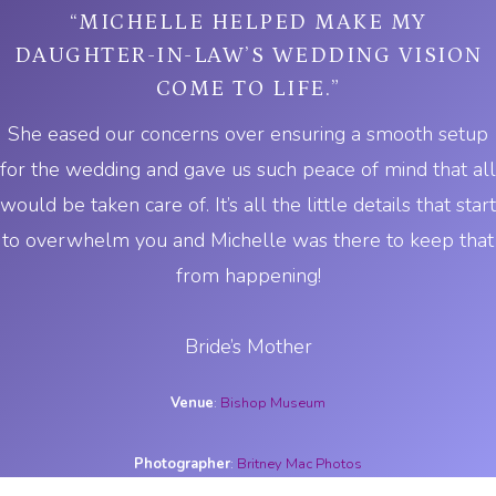
“MICHELLE HELPED MAKE MY
DAUGHTER-IN-LAW’S WEDDING VISION
COME TO LIFE.”
She eased our concerns over ensuring a smooth setup
for the wedding and gave us such peace of mind that all
would be taken care of. It’s all the little details that start
to overwhelm you and Michelle was there to keep that
from happening!
Bride’s Mother
Venue
:
Bishop Museum
Photographer
:
Britney Mac Photos