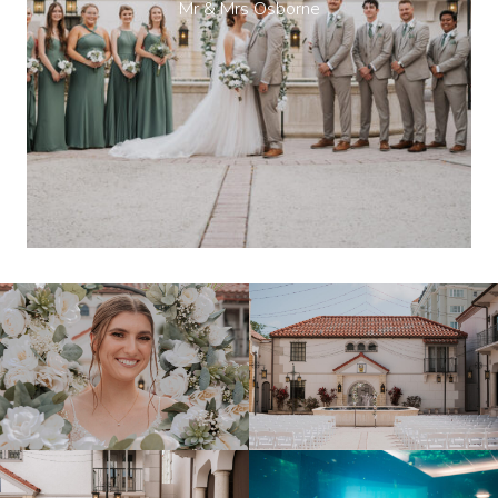
Mr & Mrs Osborne