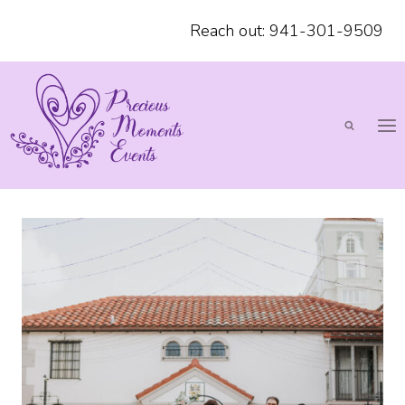
Skip
Reach out: 941-301-9509
to
content