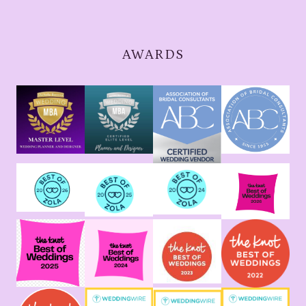
AWARDS